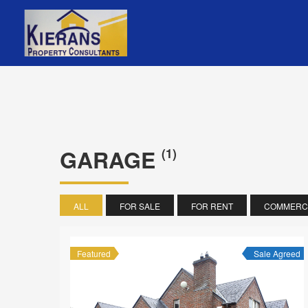
GARAGE
(1)
ALL
FOR SALE
FOR RENT
COMMERCI
Featured
Sale Agreed