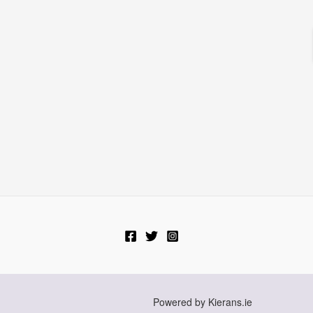
Powered by Kierans.ie