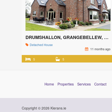
DRUMSHALLON, GRANGEBELLEW, CO. LOUTH
Detached House
11 months ago
5
5
Home
Properties
Services
Contact
Copyright © 2026 Kierans.ie