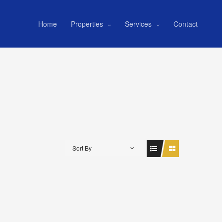
Home
Properties
Services
Contact
Sort By