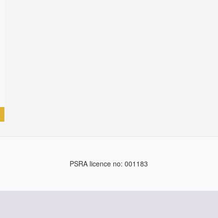
PSRA licence no: 001183